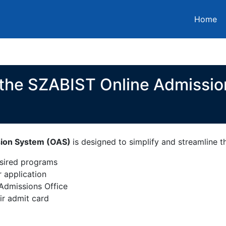
Home
 the SZABIST Online Admissi
sion System (OAS)
is designed to simplify and streamline 
esired programs
r application
Admissions Office
ir admit card