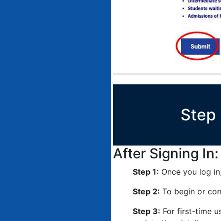
Step 
After Signing In:
Step 1:
Once you log in,
Step 2:
To begin or cont
Step 3:
For first-time u