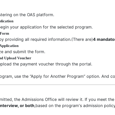
tering on the OAS platform.
lication
egin your application for the selected program.
n Form
 by providing all required information.(There are)
4 mandato
Application
lize and submit the form.
and Upload Voucher
upload the payment voucher through the portal.
rogram, use the “Apply for Another Program” option. And co
itted, the Admissions Office will review it. If you meet the e
 interview, or both
,based on the program's admission policy