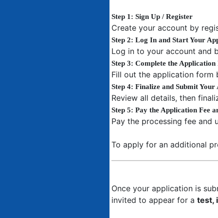
Step 1: Sign Up / Register
Create your account by regis
Step 2: Log In and Start Your App
Log in to your account and b
Step 3: Complete the Applicatio
Fill out the application form
Step 4: Finalize and Submit Your 
Review all details, then fina
Step 5: Pay the Application Fee 
Pay the processing fee and 
To apply for an additional p
Once your application is subm
invited to appear for a
test,