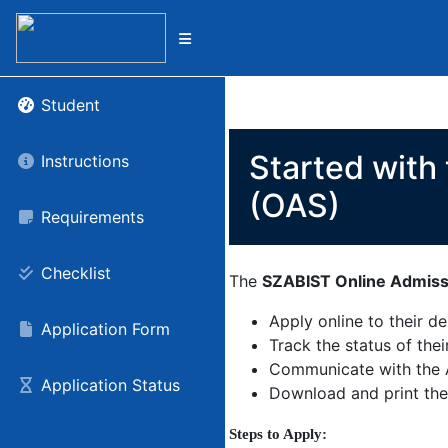
Student
Started with
Instructions
(OAS)
Requirements
Checklist
The
SZABIST Online Admis
Apply online to their d
Application Form
Track the status of thei
Communicate with the 
Application Status
Download and print the
Steps to Apply: