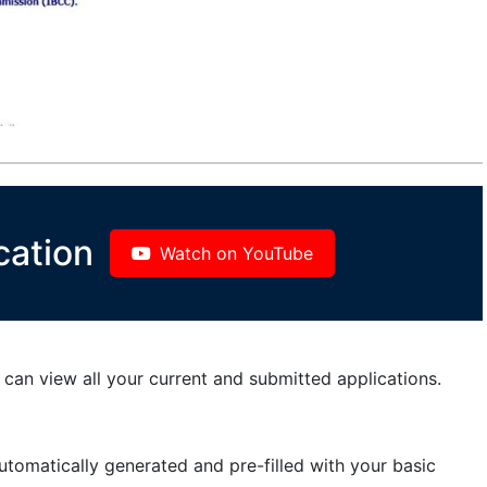
cation
Watch on YouTube
can view all your current and submitted applications.
automatically generated and pre-filled with your basic