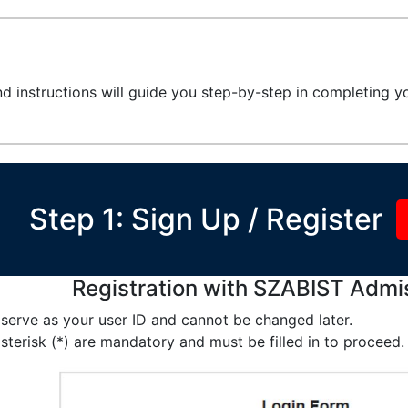
d instructions will guide you step-by-step in completing yo
Step 1: Sign Up / Register
Registration with SZABIST Admi
 serve as your user ID and cannot be changed later.
sterisk (*) are mandatory and must be filled in to proceed.