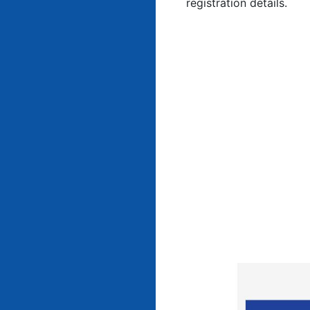
registration details.