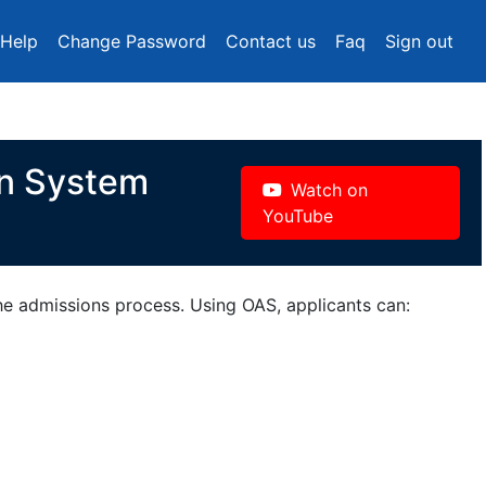
Help
Change Password
Contact us
Faq
Sign out
on System
Watch on
YouTube
the admissions process. Using OAS, applicants can: