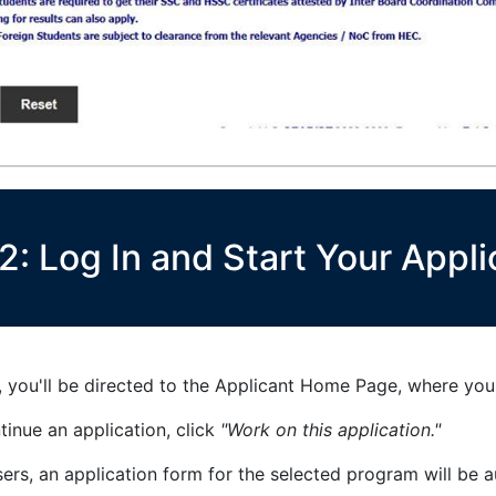
2: Log In and Start Your Appli
 you'll be directed to the Applicant Home Page, where you 
inue an application, click
"Work on this application."
sers, an application form for the selected program will be 