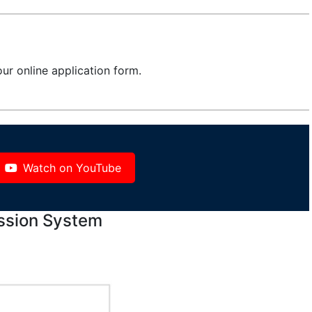
ur online application form.
Watch on YouTube
ssion System