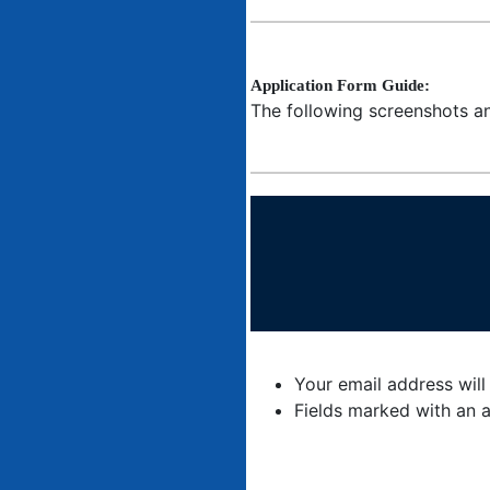
Application Form Guide:
The following screenshots an
Your email address will
Fields marked with an a