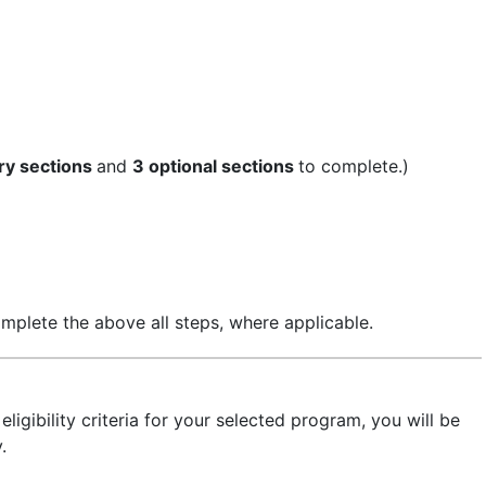
ry sections
and
3 optional sections
to complete.)
mplete the above all steps, where applicable.
ligibility criteria for your selected program, you will be
.