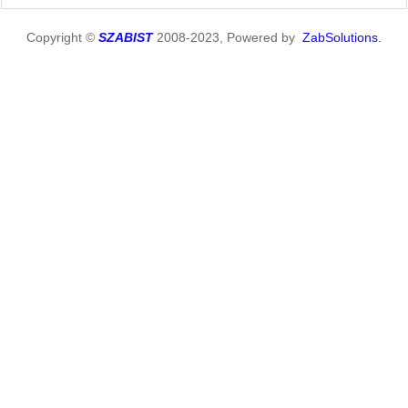
Copyright ©
SZABIST
2008-2023, Powered by
ZabSolutions.