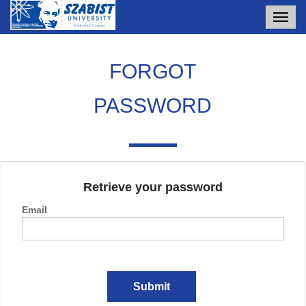
Toggl
navig
FORGOT
PASSWORD
Retrieve your password
Email